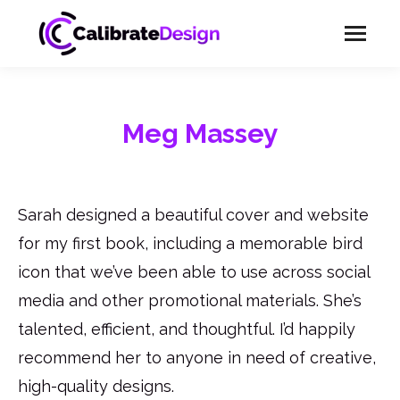
Meg Massey
Sarah designed a beautiful cover and website
for my first book, including a memorable bird
icon that we’ve been able to use across social
media and other promotional materials. She’s
talented, efficient, and thoughtful. I’d happily
recommend her to anyone in need of creative,
high-quality designs.