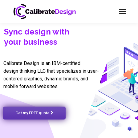
Sync design with
your business
Calibrate Design is an IBM-certified
design thinking LLC that specializes in user-
centered graphics, dynamic brands, and
mobile forward websites.
Get my FREE quote