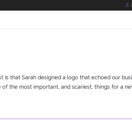
is that Sarah designed a logo that echoed our busin
e of the most important, and scariest, things for a n