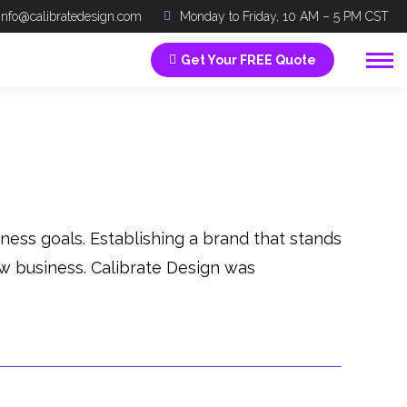
info@calibratedesign.com
Monday to Friday, 10 AM – 5 PM CST
Get Your FREE Quote
ess goals. Establishing a brand that stands
ew business. Calibrate Design was