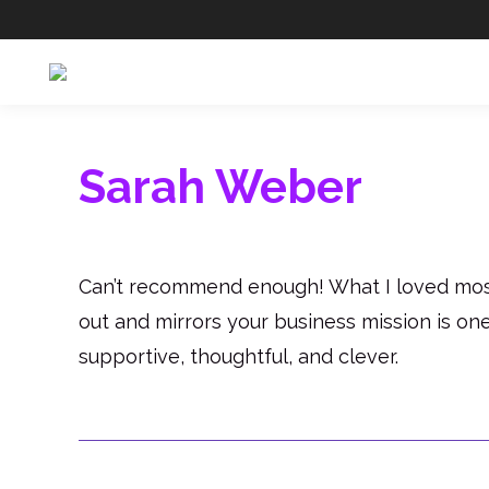
Sarah Weber
Can’t recommend enough! What I loved most 
out and mirrors your business mission is on
supportive, thoughtful, and clever.