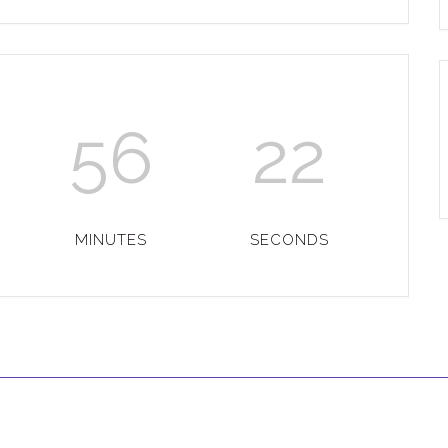
56
22
MINUTES
SECONDS