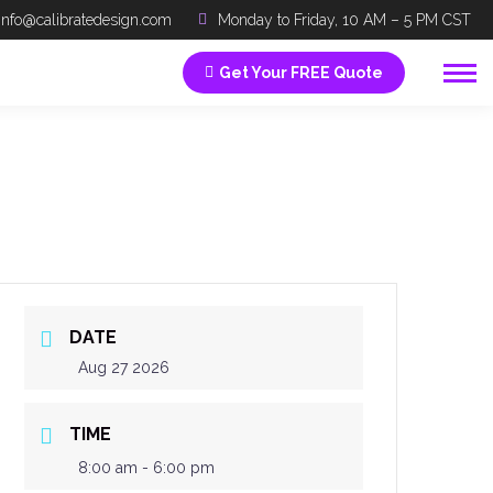
info@calibratedesign.com
Monday to Friday, 10 AM – 5 PM CST
Get Your FREE Quote
DATE
Aug 27 2026
TIME
8:00 am - 6:00 pm