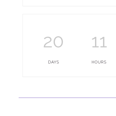
20
11
DAYS
HOURS