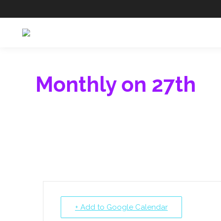
Monthly on 27th
+ Add to Google Calendar