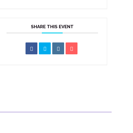
SHARE THIS EVENT