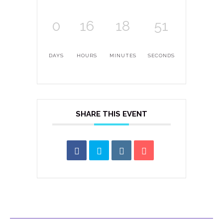
0
16
18
51
DAYS
HOURS
MINUTES
SECONDS
SHARE THIS EVENT