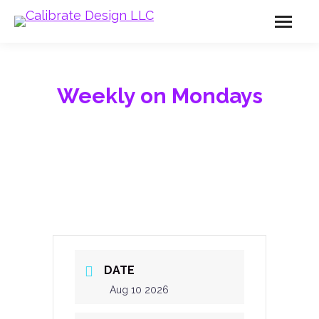
Weekly on Mondays
DATE
Aug 10 2026