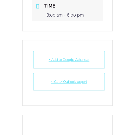
TIME
8:00 am - 6:00 pm
+ Add to Google Calendar
+ iCal / Outlook export