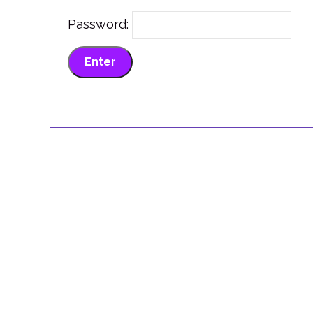
Password: