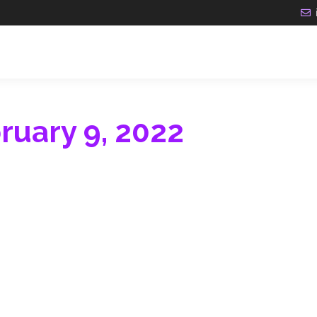
ruary 9, 2022