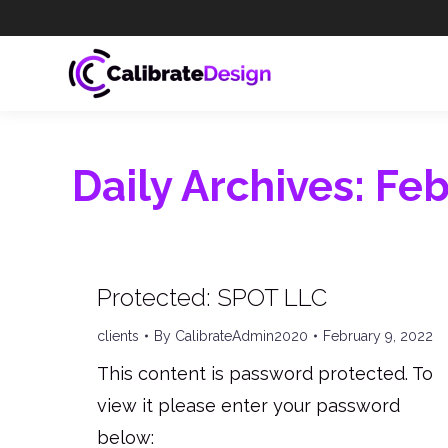
Daily Archives:
Feb
Protected: SPOT LLC
clients
By
CalibrateAdmin2020
February 9, 2022
This content is password protected. To
view it please enter your password
below: