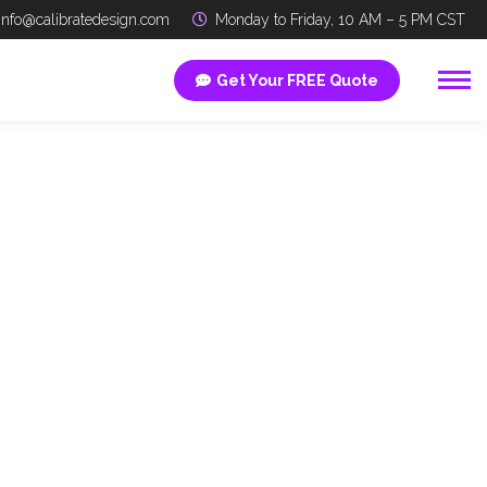
info@calibratedesign.com
Monday to Friday, 10 AM – 5 PM CST
Get Your FREE Quote