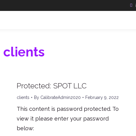
:
clients
Protected: SPOT LLC
clients
By
CalibrateAdmin2020
February 9, 2022
This content is password protected. To
view it please enter your password
below: