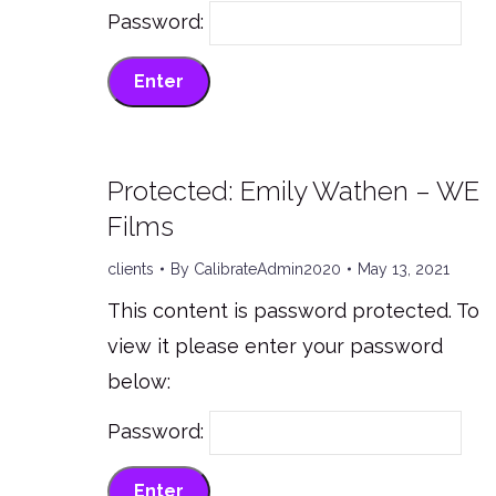
Password:
Protected: Emily Wathen – WE
Films
clients
By
CalibrateAdmin2020
May 13, 2021
This content is password protected. To
view it please enter your password
below:
Password: