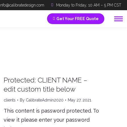
info@calibratedesign.com
Monday to Friday, 10 AM – 5 PM CST
Get Your FREE Quote
Protected: CLIENT NAME –
edit custom title below
clients
By
CalibrateAdmin2020
May 27, 2021
This content is password protected. To
view it please enter your password