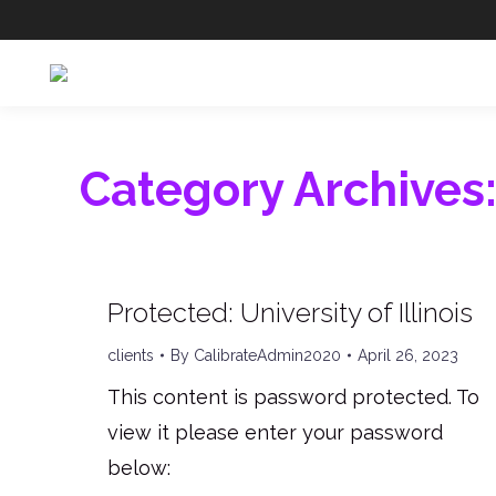
Category Archives
Protected: University of Illinois
clients
By
CalibrateAdmin2020
April 26, 2023
This content is password protected. To
view it please enter your password
below: