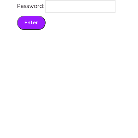
Password: