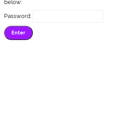
below:
Password: