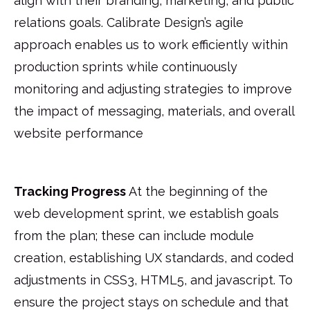
align with their branding, marketing, and public
relations goals. Calibrate Design’s agile
approach enables us to work efficiently within
production sprints while continuously
monitoring and adjusting strategies to improve
the impact of messaging, materials, and overall
website performance
Tracking Progress
At the beginning of the
web development sprint, we establish goals
from the plan; these can include module
creation, establishing UX standards, and coded
adjustments in CSS3, HTML5, and javascript. To
ensure the project stays on schedule and that