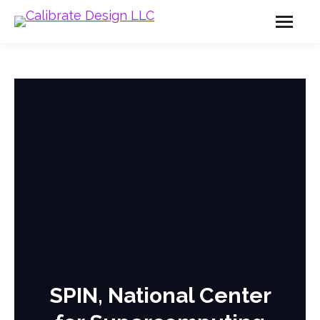
SPIN, National Center