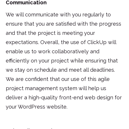
Communication
We will communicate with you regularly to
ensure that you are satisfied with the progress
and that the project is meeting your
expectations. Overall, the use of ClickUp will
enable us to work collaboratively and
efficiently on your project while ensuring that
we stay on schedule and meet all deadlines.
We are confident that our use of this agile
project management system will help us
deliver a high-quality front-end web design for
your WordPress website.