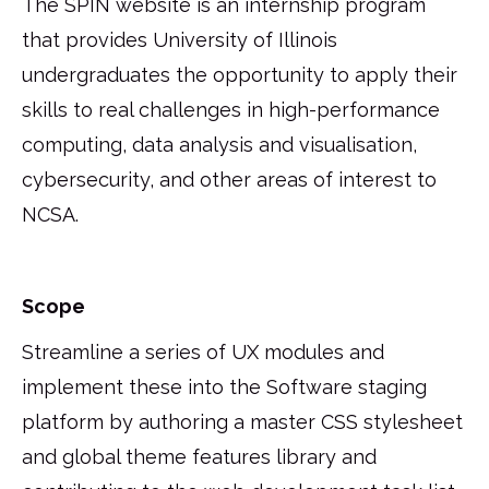
The SPIN website is an internship program
that provides University of Illinois
undergraduates the opportunity to apply their
skills to real challenges in high-performance
computing, data analysis and visualisation,
cybersecurity, and other areas of interest to
NCSA.
Scope
Streamline a series of UX modules and
implement these into the Software staging
platform by authoring a master CSS stylesheet
and global theme features library and