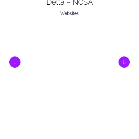
Delta – NCSA
Websites