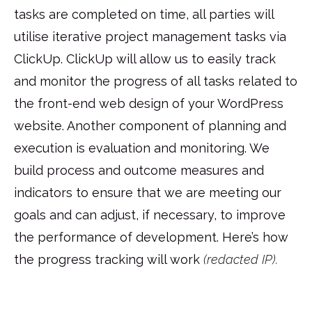
tasks are completed on time, all parties will
utilise iterative project management tasks via
ClickUp. ClickUp will allow us to easily track
and monitor the progress of all tasks related to
the front-end web design of your WordPress
website. Another component of planning and
execution is evaluation and monitoring. We
build process and outcome measures and
indicators to ensure that we are meeting our
goals and can adjust, if necessary, to improve
the performance of development. Here’s how
the progress tracking will work
(redacted IP).