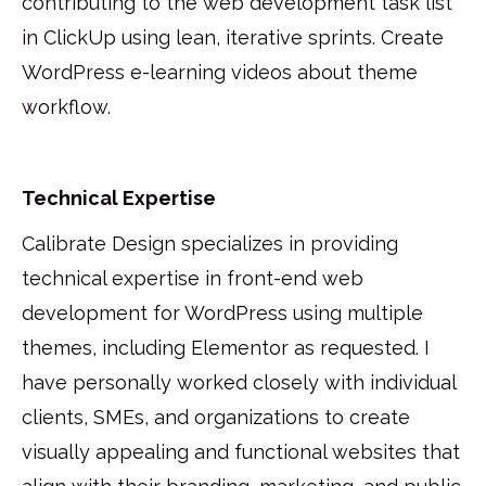
contributing to the web development task list
in ClickUp using lean, iterative sprints. Create
WordPress e-learning videos about theme
workflow.
Technical Expertise
Calibrate Design specializes in providing
technical expertise in front-end web
development for WordPress using multiple
themes, including Elementor as requested. I
have personally worked closely with individual
clients, SMEs, and organizations to create
visually appealing and functional websites that