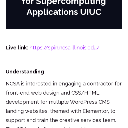
for Supercomputing
Applications UIUC
Live link:
https://spin.ncsa.illinois.edu/
Understanding
NCSA is interested in engaging a contractor for
front-end web design and CSS/HTML
development for multiple WordPress CMS
landing websites, themed with Elementor, to
support and train the creative services team.