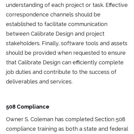
understanding of each project or task. Effective
correspondence channels should be
established to facilitate communication
between Calibrate Design and project
stakeholders. Finally, software tools and assets
should be provided when requested to ensure
that Calibrate Design can efficiently complete
job duties and contribute to the success of
deliverables and services.
508 Compliance
Owner S. Coleman has completed Section 508
compliance training as both a state and federal