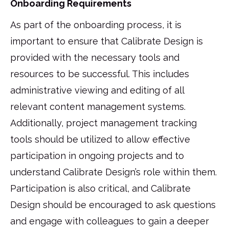
Onboarding Requirements
As part of the onboarding process, it is
important to ensure that Calibrate Design is
provided with the necessary tools and
resources to be successful. This includes
administrative viewing and editing of all
relevant content management systems.
Additionally, project management tracking
tools should be utilized to allow effective
participation in ongoing projects and to
understand Calibrate Design’s role within them.
Participation is also critical, and Calibrate
Design should be encouraged to ask questions
and engage with colleagues to gain a deeper