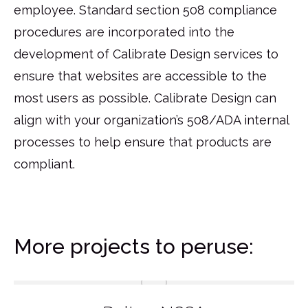
employee. Standard section 508 compliance
procedures are incorporated into the
development of Calibrate Design services to
ensure that websites are accessible to the
most users as possible. Calibrate Design can
align with your organization’s 508/ADA internal
processes to help ensure that products are
compliant.
More projects to peruse: