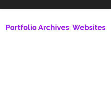
Portfolio Archives:
Websites