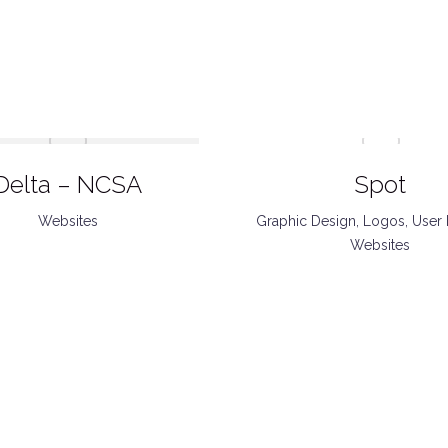
Delta – NCSA
Spot
Websites
Graphic Design
,
Logos
,
User 
Websites