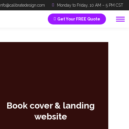
info@calibratedesign.com
Monday to Friday, 10 AM – 5 PM CST
Get Your FREE Quote
Book cover & landing
website