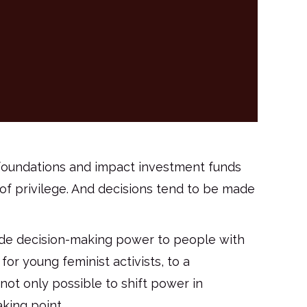
t foundations and impact investment funds
of privilege. And decisions tend to be made
ede decision-making power to people with
or young feminist activists, to a
 not only possible to shift power in
aking point.