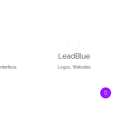
LeadBlue
Interface
,
Logos
,
Websites