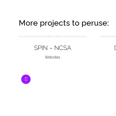
More projects to peruse:
SPIN – NCSA
Websites