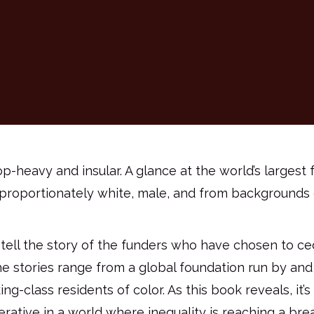
op-heavy and insular. A glance at the world’s larges
sproportionately white, male, and from backgrounds 
tell the story of the funders who have chosen to c
 stories range from a global foundation run by and f
-class residents of color. As this book reveals, it’s
erative in a world where inequality is reaching a bre