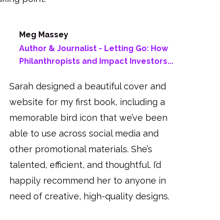
Meg Massey
Author & Journalist - Letting Go: How
Philanthropists and Impact Investors...
Sarah designed a beautiful cover and
website for my first book, including a
memorable bird icon that we’ve been
able to use across social media and
other promotional materials. She’s
talented, efficient, and thoughtful. I’d
happily recommend her to anyone in
need of creative, high-quality designs.