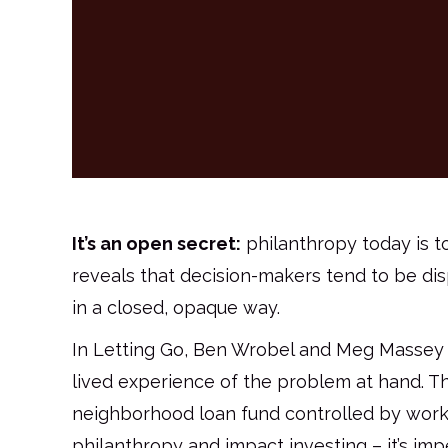
It’s an open secret:
philanthropy today is t
reveals that decision-makers tend to be di
in a closed, opaque way.
In Letting Go, Ben Wrobel and Meg Massey 
lived experience of the problem at hand. The
neighborhood loan fund controlled by working
philanthropy and impact investing – it’s imp