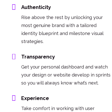
Authenticity
Rise above the rest by unlocking your
most genuine brand with a tailored
identity blueprint and milestone visual
strategies.
Transparency
Get your personal dashboard and watch
your design or website develop in sprints
so you will always know what’s next.
Experience
Take comfort in working with user