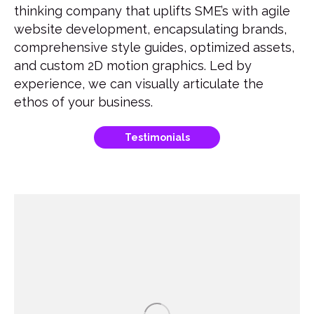
thinking company that uplifts SME’s with agile
website development, encapsulating brands,
comprehensive style guides, optimized assets,
and custom 2D motion graphics. Led by
experience, we can visually articulate the
ethos of your business.
Testimonials