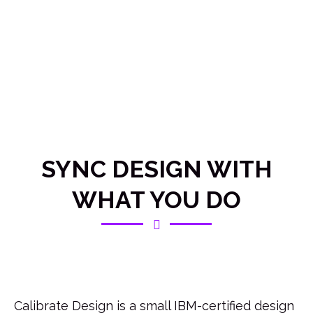
SYNC DESIGN WITH
WHAT YOU DO
Calibrate Design is a small IBM-certified design