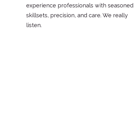
experience professionals with seasoned
skillsets, precision, and care. We really
listen.
Request for Quote
Ready to sync design with your
business?