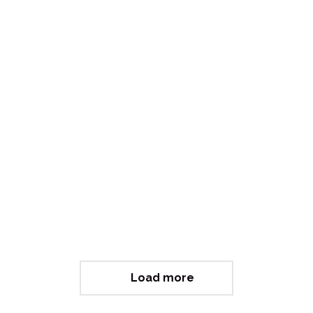
Letting Go (Philanthropy)
Load more