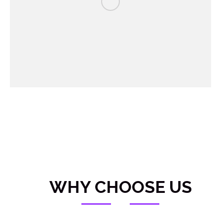
WHY CHOOSE US