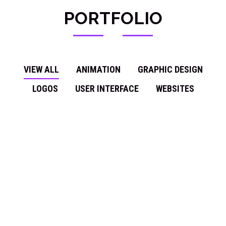
PORTFOLIO
VIEW ALL
ANIMATION
GRAPHIC DESIGN
LOGOS
USER INTERFACE
WEBSITES