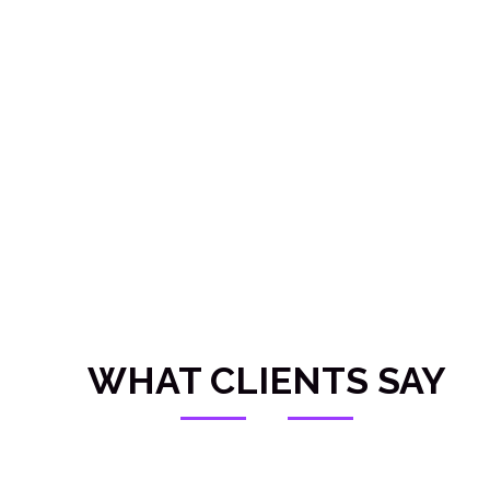
Submit RFQ
WHAT CLIENTS SAY