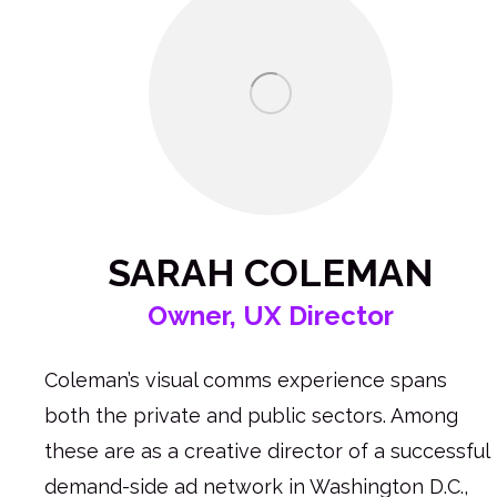
SARAH COLEMAN
Owner, UX Director
Coleman’s visual comms experience spans
both the private and public sectors. Among
these are as a creative director of a successful
demand-side ad network in Washington D.C.,