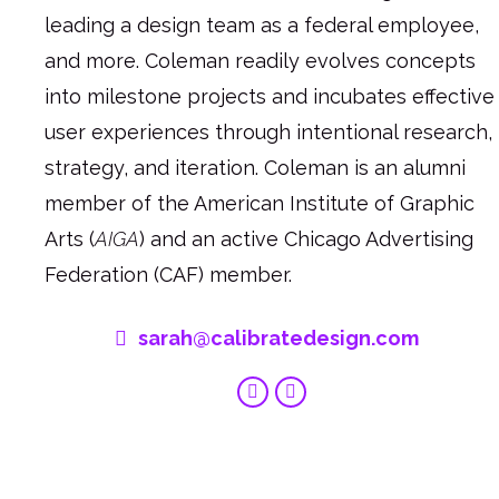
leading a design team as a federal employee,
and more. Coleman readily evolves concepts
into milestone projects and incubates effective
user experiences through intentional research,
strategy, and iteration. Coleman is an alumni
member of the American Institute of Graphic
Arts (
AIGA
) and an active Chicago Advertising
Federation (CAF) member.
sarah@calibratedesign.com
Linkedin
Behance