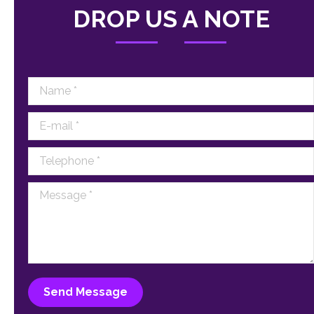
DROP US A NOTE
Name *
E-mail *
Telephone *
Message *
Send Message