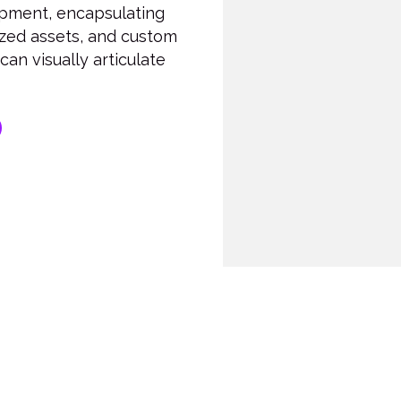
lopment, encapsulating
ized assets, and custom
an visually articulate