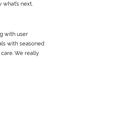
 what’s next.
g with user
als with seasoned
d care. We really
Request for Quote