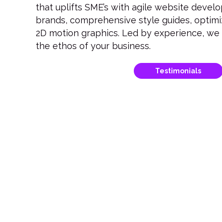
that uplifts SME’s with agile website deve
brands, comprehensive style guides, optim
2D motion graphics. Led by experience, we c
the ethos of your business.
Testimonials