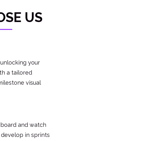
OSE US
 unlocking your
h a tailored
milestone visual
hboard and watch
 develop in sprints