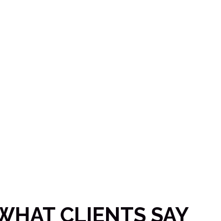
 business?
WHAT CLIENTS SAY