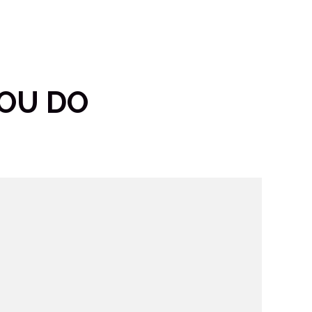
YOU DO