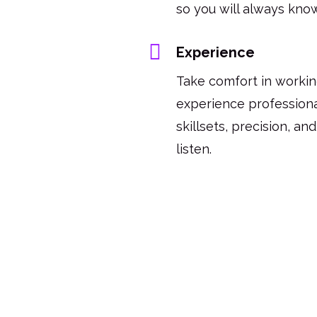
so you will always know
Experience
Take comfort in workin
experience profession
skillsets, precision, an
listen.