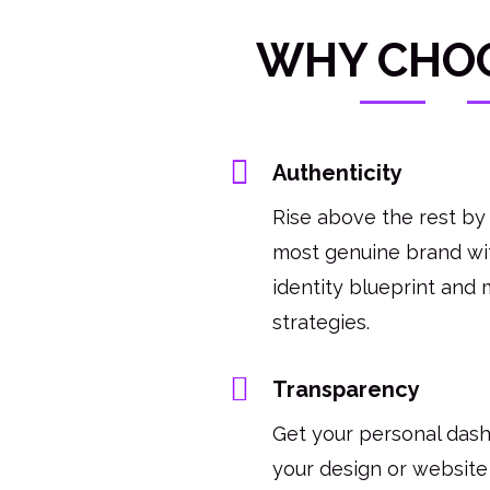
WHY CHO
Authenticity
Rise above the rest by
most genuine brand wit
identity blueprint and 
strategies.
Transparency
Get your personal das
your design or website