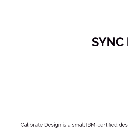
SYNC 
Calibrate Design is a small IBM-certified d