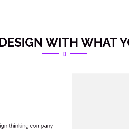
DESIGN WITH WHAT 
esign thinking company