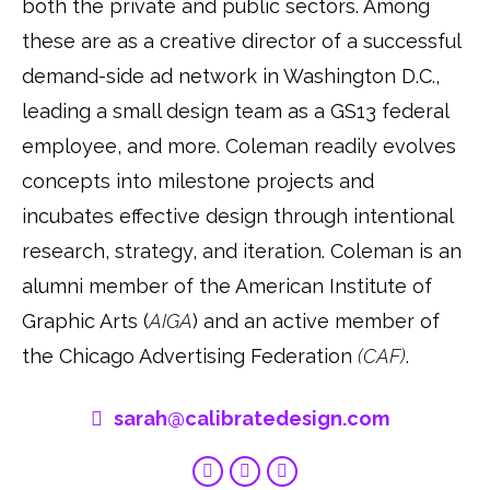
both the private and public sectors. Among
these are as a creative director of a successful
demand-side ad network in Washington D.C.,
leading a small design team as a GS13 federal
employee, and more. Coleman readily evolves
concepts into milestone projects and
incubates effective design through intentional
research, strategy, and iteration. Coleman is an
alumni member of the American Institute of
Graphic Arts (
AIGA
) and an active member of
the Chicago Advertising Federation
(CAF)
.
sarah@calibratedesign.com
Linkedin
Behance