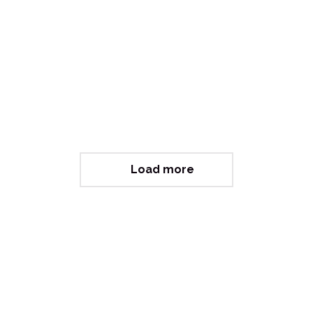
Letting Go (Philanthropy)
Load more
Curious about working with us?