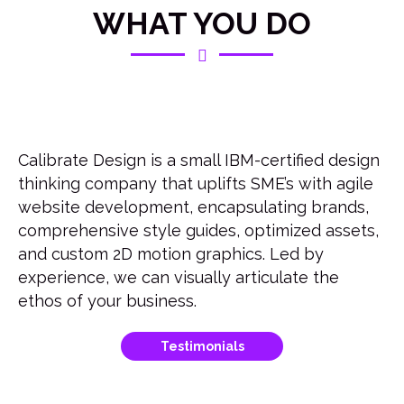
WHAT YOU DO
Calibrate Design is a small IBM-certified design
thinking company that uplifts SME’s with agile
website development, encapsulating brands,
comprehensive style guides, optimized assets,
and custom 2D motion graphics. Led by
experience, we can visually articulate the
ethos of your business.
Testimonials