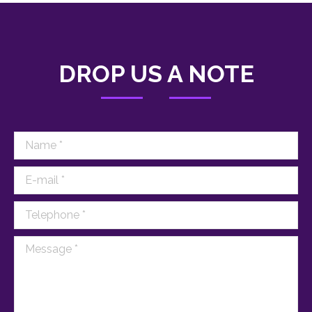
DROP US A NOTE
Name *
E-mail *
Telephone *
Message *