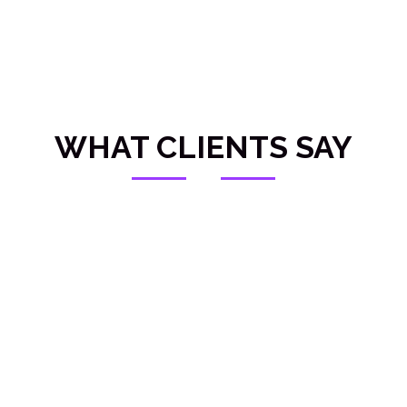
WHAT CLIENTS SAY
OUR SERVICES