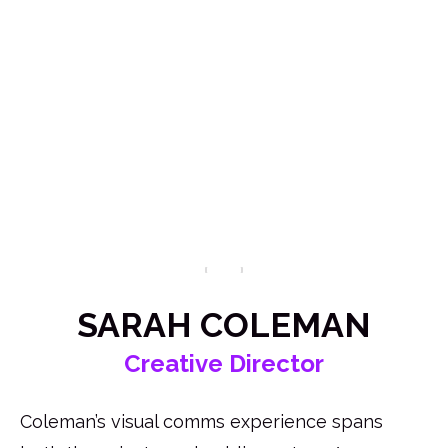
Apply Now
SARAH COLEMAN
Creative Director
Coleman’s visual comms experience spans