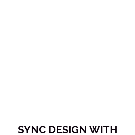
SYNC DESIGN WITH