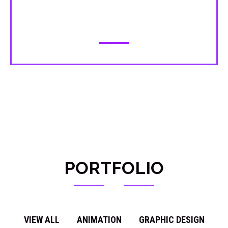
making it easy to understand and
explore.
PORTFOLIO
VIEW ALL
ANIMATION
GRAPHIC DESIGN