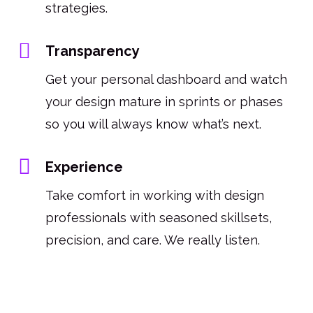
strategies.
Transparency
Get your personal dashboard and watch
your design mature in sprints or phases
so you will always know what’s next.
Experience
Take comfort in working with design
professionals with seasoned skillsets,
precision, and care. We really listen.