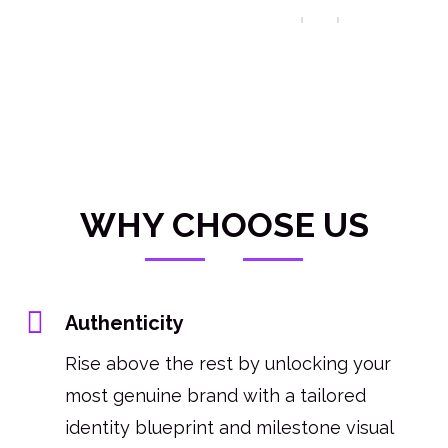
WHY CHOOSE US
Authenticity
Rise above the rest by unlocking your
most genuine brand with a tailored
identity blueprint and milestone visual