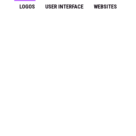
LOGOS
USER INTERFACE
WEBSITES
SPIN – NCSA